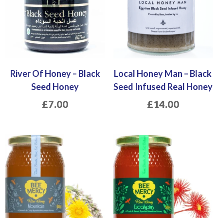
River Of Honey – Black
Local Honey Man – Black
Seed Honey
Seed Infused Real Honey
£
7.00
£
14.00