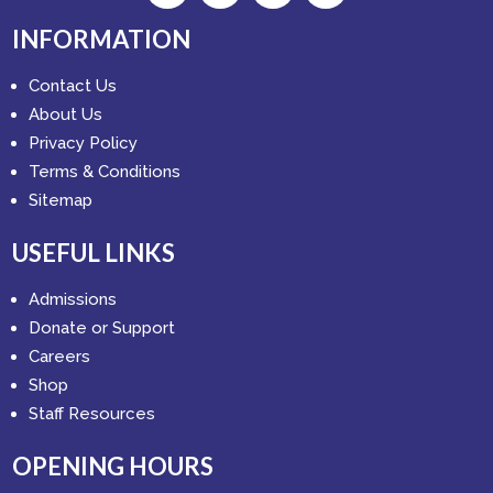
INFORMATION
Contact Us
About Us
Privacy Policy
Terms & Conditions
Sitemap
USEFUL LINKS
Admissions
Donate or Support
Careers
Shop
Staff Resources
OPENING HOURS