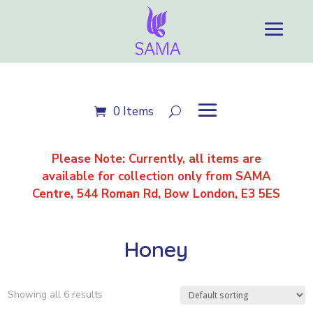
0 Items
Please Note: Currently, all items are
available for
collection only
from SAMA
Centre, 544 Roman Rd, Bow London, E3 5ES
Honey
Showing all 6 results