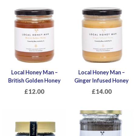
Local Honey Man –
Local Honey Man –
British Golden Honey
Ginger Infused Honey
£
12.00
£
14.00