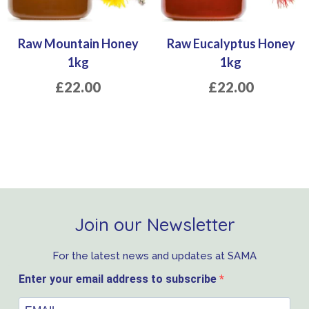
Raw Mountain Honey
Raw Eucalyptus Honey
1kg
1kg
£
22.00
£
22.00
Join our Newsletter
For the latest news and updates at SAMA
Enter your email address to subscribe