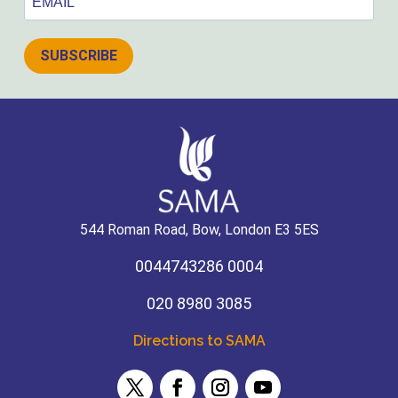
SUBSCRIBE
544 Roman Road, Bow, London E3 5ES
0044743286 0004
020 8980 3085
Directions to SAMA