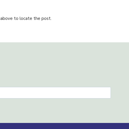
 above to locate the post.