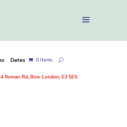
es
Dates
0 Items
4 Roman Rd, Bow London, E3 5ES