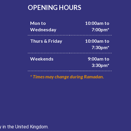
OPENING HOURS
Mon to
10:00am to
Wednesday
7:00pm*
Thurs & Friday
10:00am to
7:30pm*
Weekends
9:00am to
3:30pm*
* Times may change during Ramadan.
y in the United Kingdom.