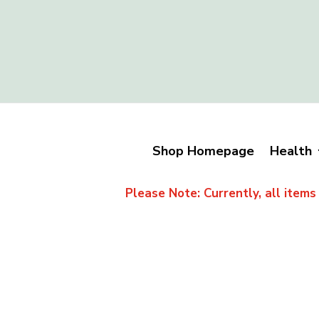
Shop Homepage
Health
Please Note: Currently, all items