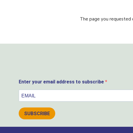
The page you requested co
Enter your email address to subscribe
SUBSCRIBE