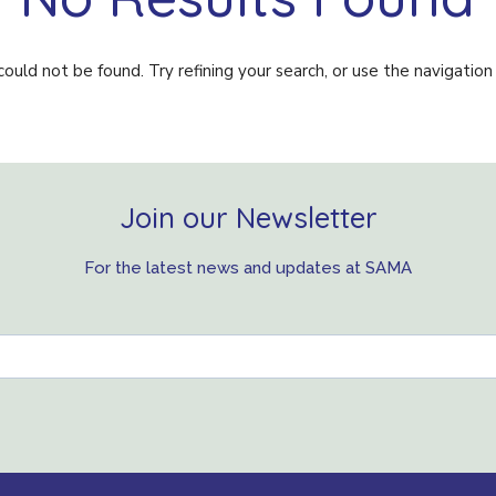
uld not be found. Try refining your search, or use the navigation
Join our Newsletter
For the latest news and updates at SAMA