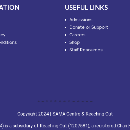
ATION
USEFUL LINKS
Admissions
Donate or Support
icy
Careers
nditions
Shop
Staff Resources
Copyright 2024 | SAMA Centre & Reaching Out
is a subsidiary of Reaching Out (1207581), a registered Charit