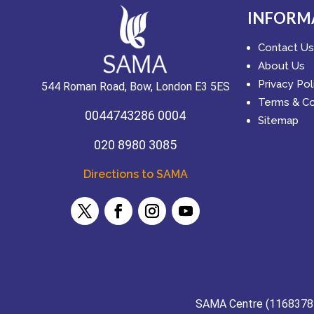
INFORM
Contact Us
About Us
Privacy Pol
544 Roman Road, Bow, London E3 5ES
Terms & Co
0044743286 0004
Sitemap
020 8980 3085
Directions to SAMA
SAMA Centre (11683784) 