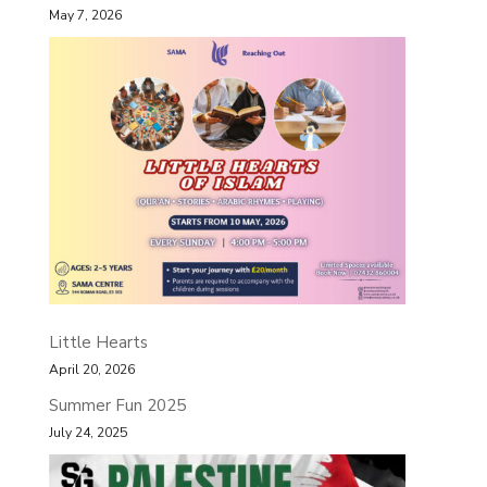
May 7, 2026
Little Hearts
April 20, 2026
Summer Fun 2025
July 24, 2025