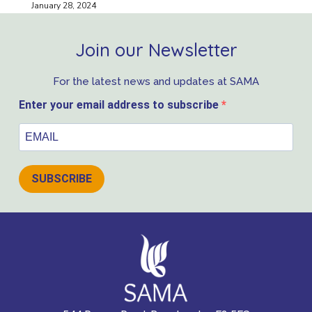
January 28, 2024
Join our Newsletter
For the latest news and updates at SAMA
Enter your email address to subscribe
SUBSCRIBE