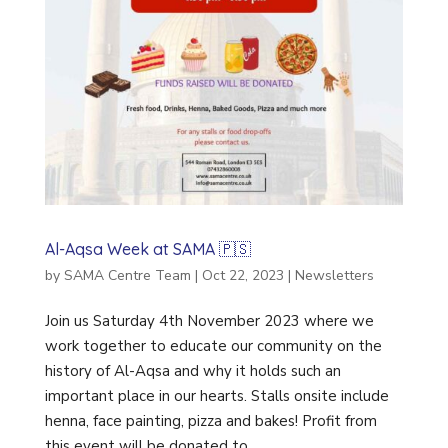
Al-Aqsa Week at SAMA 🇵🇸
by
SAMA Centre Team
|
Oct 22, 2023
|
Newsletters
Join us Saturday 4th November 2023 where we
work together to educate our community on the
history of Al-Aqsa and why it holds such an
important place in our hearts. Stalls onsite include
henna, face painting, pizza and bakes! Profit from
this event will be donated to...