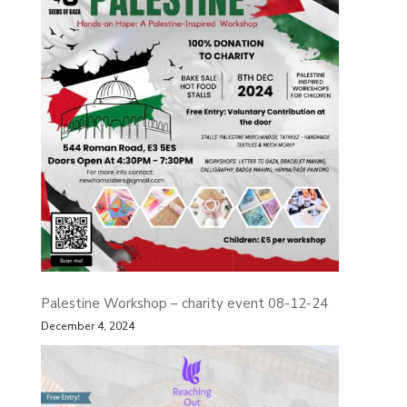
Palestine Workshop – charity event 08-12-24
December 4, 2024