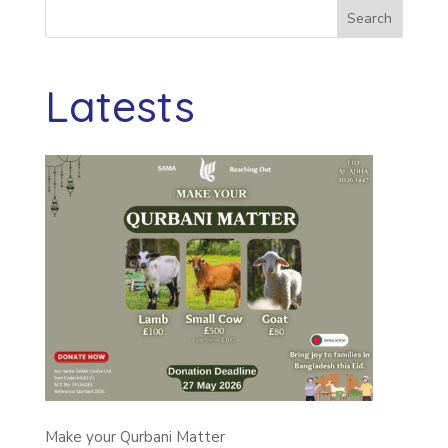
Search
Latests
Make your Qurbani Matter