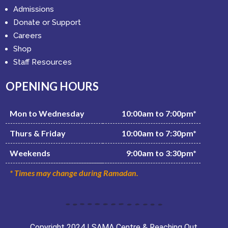
Admissions
Donate or Support
Careers
Shop
Staff Resources
OPENING HOURS
Mon to Wednesday
10:00am to 7:00pm*
Thurs & Friday
10:00am to 7:30pm*
Weekends
9:00am to 3:30pm*
* Times may change during Ramadan.
Copyright 2024 | SAMA Centre & Reaching Out