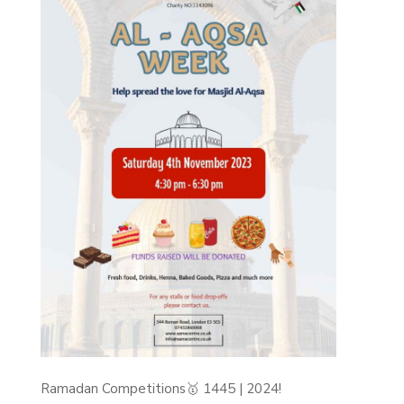
Ramadan Competitions🥇 1445 | 2024!