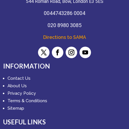
544 Roman Road, Bow, London E3 5ES
0044743286 0004
020 8980 3085
Directions to SAMA
INFORMATION
Contact Us
About Us
Privacy Policy
Terms & Conditions
Sitemap
USEFUL LINKS