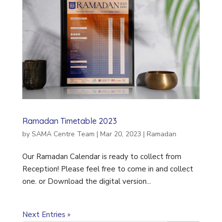
Ramadan Timetable 2023
by
SAMA Centre Team
|
Mar 20, 2023
|
Ramadan
Our Ramadan Calendar is ready to collect from
Reception! Please feel free to come in and collect
one. or Download the digital version...
Next Entries »