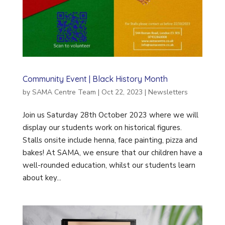
Community Event | Black History Month
by
SAMA Centre Team
|
Oct 22, 2023
|
Newsletters
Join us Saturday 28th October 2023 where we will
display our students work on historical figures.
Stalls onsite include henna, face painting, pizza and
bakes! At SAMA, we ensure that our children have a
well-rounded education, whilst our students learn
about key...