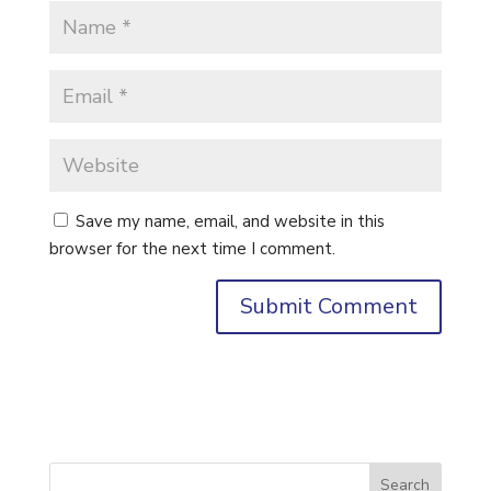
Save my name, email, and website in this
browser for the next time I comment.
Search