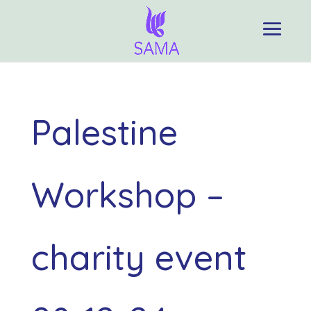
Palestine
Workshop –
charity event