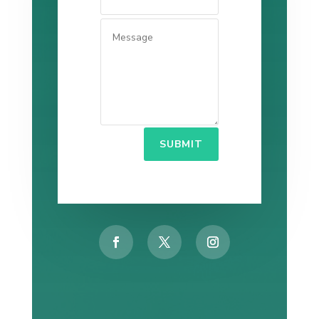
SUBMIT