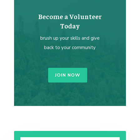
Become a Volunteer
Today
brush up your skills and give
back to your community
JOIN NOW