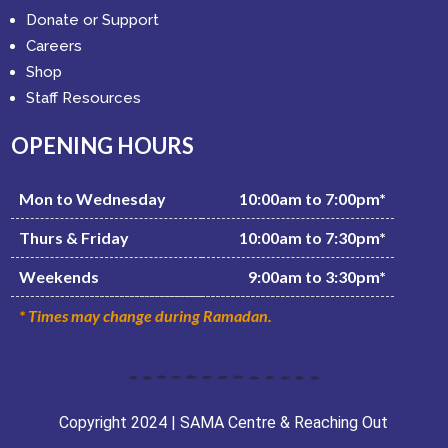
Donate or Support
Careers
Shop
Staff Resources
OPENING HOURS
Mon to Wednesday
10:00am to 7:00pm*
Thurs & Friday
10:00am to 7:30pm*
Weekends
9:00am to 3:30pm*
* Times may change during Ramadan.
Copyright 2024 | SAMA Centre & Reaching Out