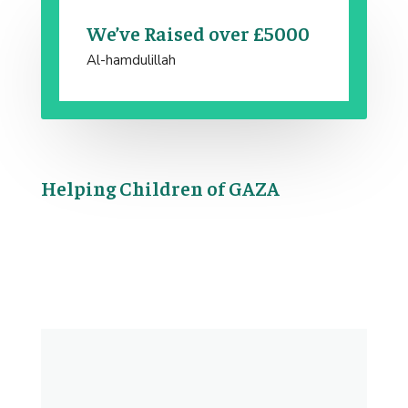
We’ve Raised over £5000
Al-hamdulillah
Helping Children of GAZA