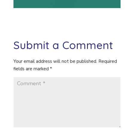
Submit a Comment
Your email address will not be published.
Required
fields are marked
*