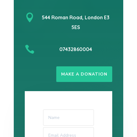

544 Roman Road, London E3
5ES

07432860004
MAKE A DONATION