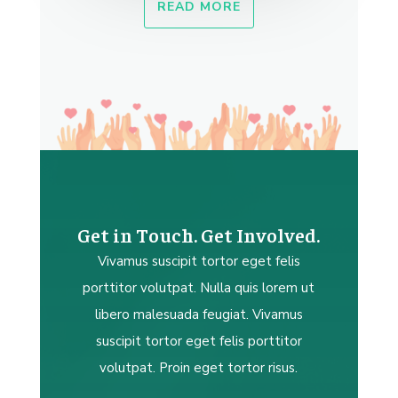
READ MORE
Get in Touch. Get Involved.
Vivamus suscipit tortor eget felis
porttitor volutpat. Nulla quis lorem ut
libero malesuada feugiat. Vivamus
suscipit tortor eget felis porttitor
volutpat. Proin eget tortor risus.