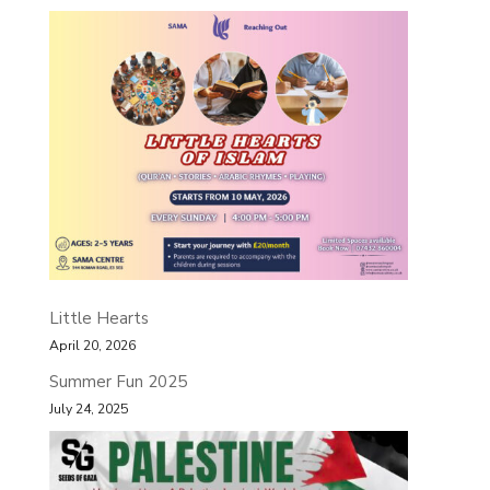
Little Hearts
April 20, 2026
Summer Fun 2025
July 24, 2025