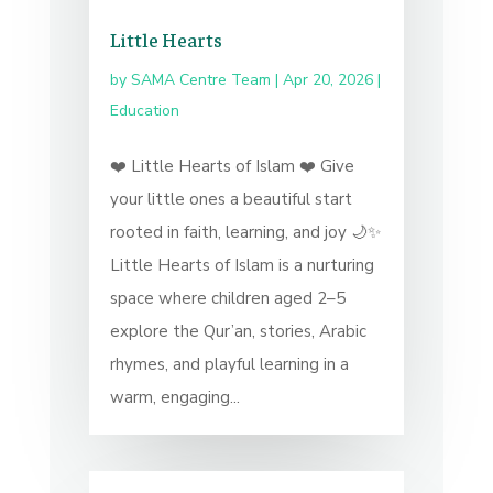
Little Hearts
by
SAMA Centre Team
|
Apr 20, 2026
|
Education
❤️ Little Hearts of Islam ❤️ Give
your little ones a beautiful start
rooted in faith, learning, and joy 🌙✨
Little Hearts of Islam is a nurturing
space where children aged 2–5
explore the Qur’an, stories, Arabic
rhymes, and playful learning in a
warm, engaging...