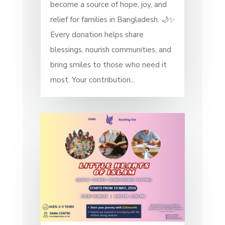
become a source of hope, joy, and
relief for families in Bangladesh. 🌙✨
Every donation helps share
blessings, nourish communities, and
bring smiles to those who need it
most. Your contribution...