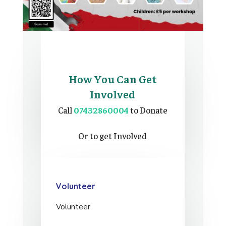
How You Can Get
Involved
Call
07432860004
to Donate
Or to get Involved
Volunteer
Volunteer