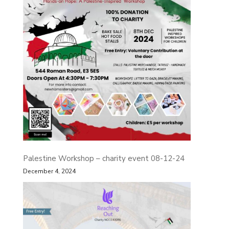
Palestine Workshop – charity event 08-12-24
December 4, 2024