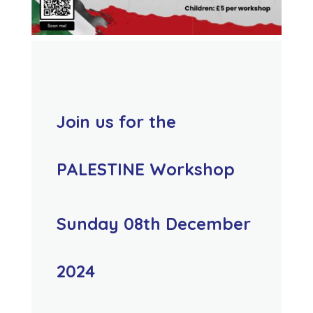
Join us for the
PALESTINE Workshop
Sunday 08th December
2024