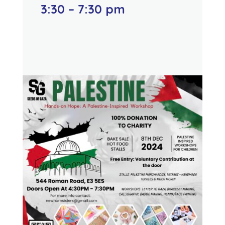
3:30 – 7:30 pm