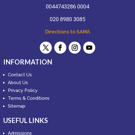
0044743286 0004
020 8980 3085
Directions to SAMA
INFORMATION
Contact Us
About Us
Privacy Policy
Terms & Conditions
Sitemap
USEFUL LINKS
Admissions