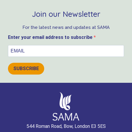
Join our Newsletter
For the latest news and updates at SAMA
Enter your email address to subscribe
SUBSCRIBE
544 Roman Road, Bow, London E3 5ES