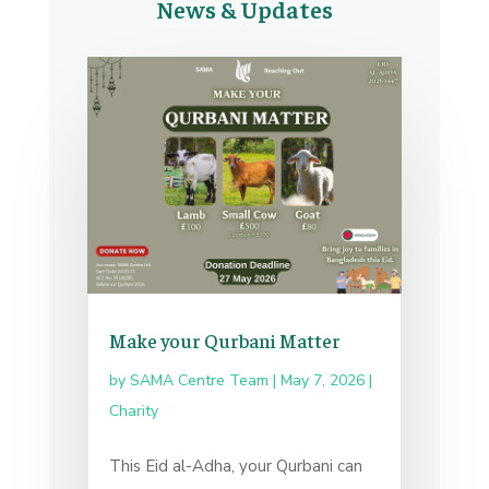
News & Updates
Make your Qurbani Matter
by
SAMA Centre Team
|
May 7, 2026
|
Charity
This Eid al-Adha, your Qurbani can