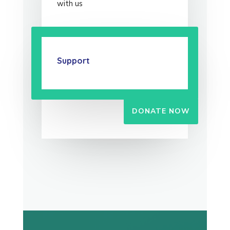
with us
Support
DONATE NOW