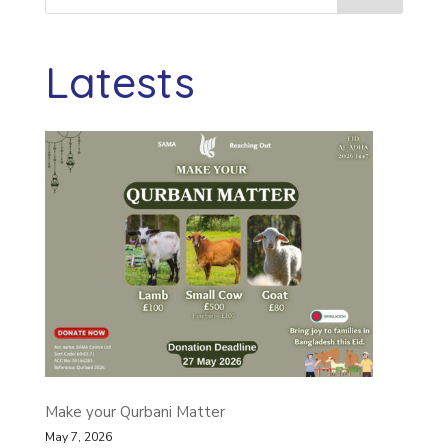
Latests
Make your Qurbani Matter
May 7, 2026