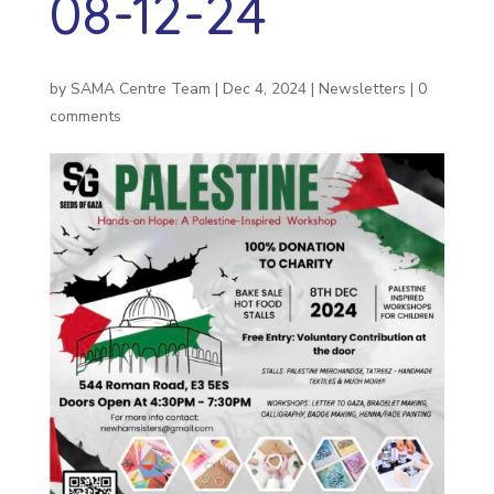
08-12-24
by
SAMA Centre Team
|
Dec 4, 2024
|
Newsletters
|
0
comments