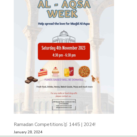
Ramadan Competitions🥇 1445 | 2024!
January 28, 2024