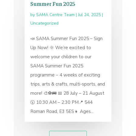
Summer Fun 2025
by
SAMA Centre Team
|
Jul 24, 2025
|
Uncategorized
📣 SAMA Summer Fun 2025 – Sign
Up Now! 🌞 We’re excited to
welcome your children to our
SAMA Summer Fun 2025
programme – 4 weeks of exciting
trips, arts & crafts, multi-sports, and
more! 🎨⚽🚌 📅 28 July – 21 August
🕥 10:30 AM – 2:30 PM📍 544
Roman Road, E3 5ES👧 Ages...