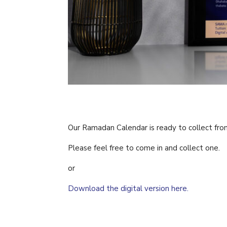
Our Ramadan Calendar is ready to collect fro
Please feel free to come in and collect one.
or
Download the digital version here.