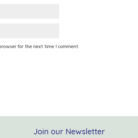
 browser for the next time I comment.
Join our Newsletter