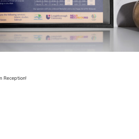
m Reception!