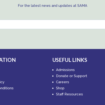
For the latest news and updates at SAMA
ATION
USEFUL LINKS
Admissions
Donate or Support
icy
Careers
nditions
Shop
Staff Resources