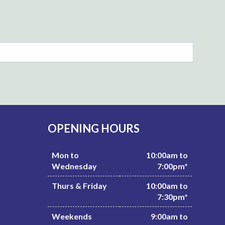
OPENING HOURS
Mon to
10:00am to
Wednesday
7:00pm*
Thurs & Friday
10:00am to
7:30pm*
Weekends
9:00am to