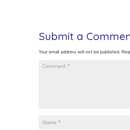
Submit a Commen
Your email address will not be published.
Requ