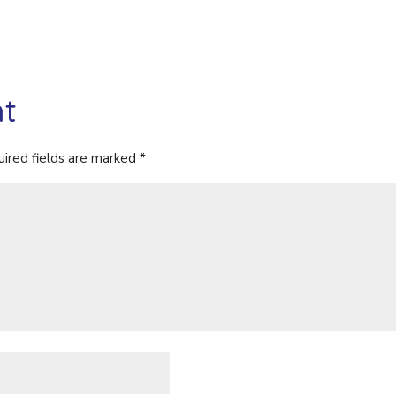
t
ired fields are marked
*