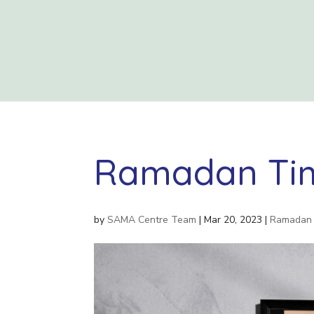
Ramadan Tim
by
SAMA Centre Team
|
Mar 20, 2023
|
Ramadan