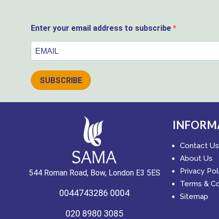
Enter your email address to subscribe
SUBSCRIBE
INFORM
Contact Us
About Us
Privacy Pol
544 Roman Road, Bow, London E3 5ES
Terms & Co
0044743286 0004
Sitemap
020 8980 3085