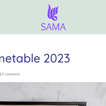
etable 2023
|
0 comments