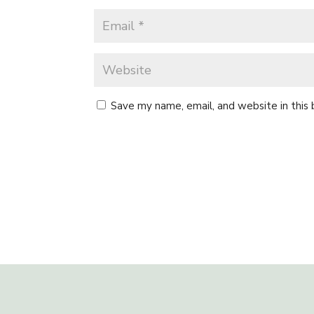
Save my name, email, and website in this