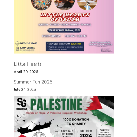
Little Hearts
April 20, 2026
Summer Fun 2025
July 24, 2025