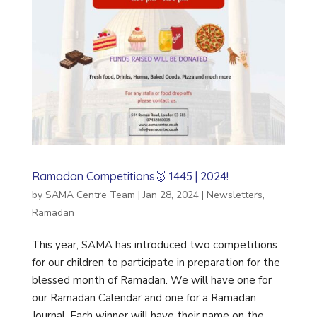
Ramadan Competitions🥇 1445 | 2024!
by
SAMA Centre Team
|
Jan 28, 2024
|
Newsletters
,
Ramadan
This year, SAMA has introduced two competitions
for our children to participate in preparation for the
blessed month of Ramadan. We will have one for
our Ramadan Calendar and one for a Ramadan
Journal. Each winner will have their name on the