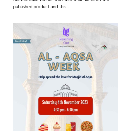
published product and this...