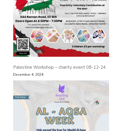
Palestine Workshop – charity event 08-12-24
December 4, 2024