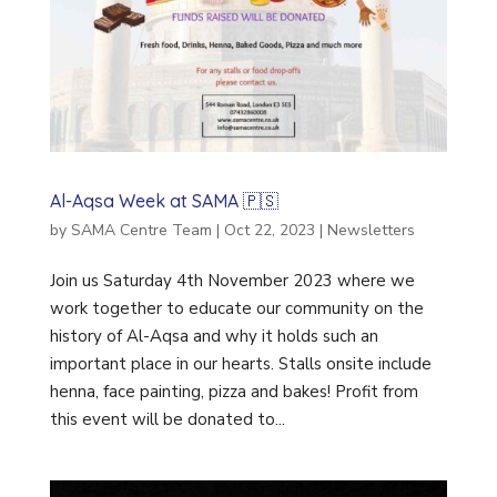
Al-Aqsa Week at SAMA 🇵🇸
by
SAMA Centre Team
|
Oct 22, 2023
|
Newsletters
Join us Saturday 4th November 2023 where we
work together to educate our community on the
history of Al-Aqsa and why it holds such an
important place in our hearts. Stalls onsite include
henna, face painting, pizza and bakes! Profit from
this event will be donated to...