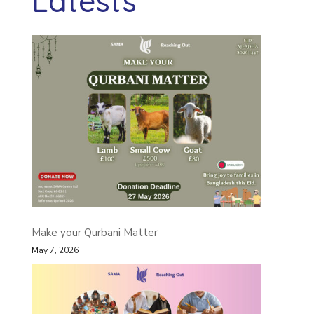
Latests
Make your Qurbani Matter
May 7, 2026