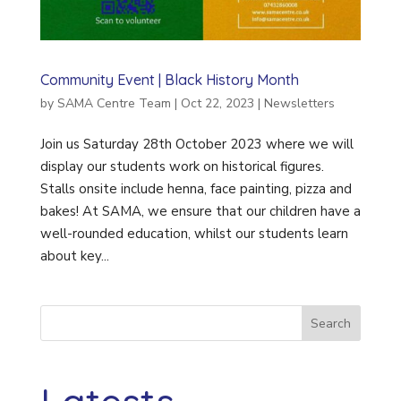
Community Event | Black History Month
by
SAMA Centre Team
|
Oct 22, 2023
|
Newsletters
Join us Saturday 28th October 2023 where we will
display our students work on historical figures.
Stalls onsite include henna, face painting, pizza and
bakes! At SAMA, we ensure that our children have a
well-rounded education, whilst our students learn
about key...
Search