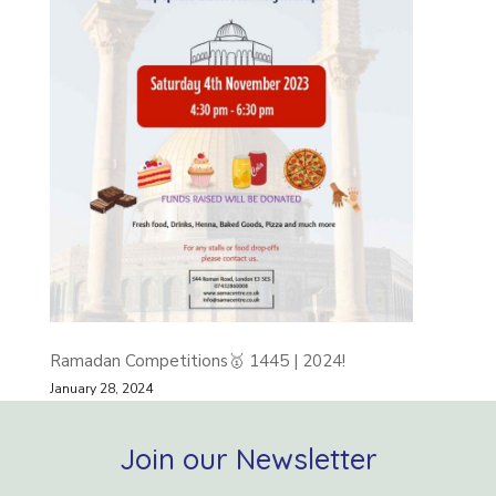
Ramadan Competitions🥇 1445 | 2024!
January 28, 2024
Join our Newsletter