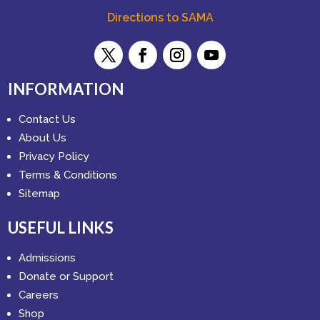
Directions to SAMA
INFORMATION
Contact Us
About Us
Privacy Policy
Terms & Conditions
Sitemap
USEFUL LINKS
Admissions
Donate or Support
Careers
Shop