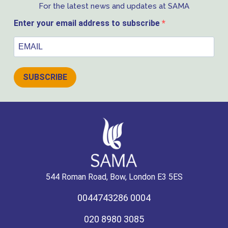
For the latest news and updates at SAMA
Enter your email address to subscribe
SUBSCRIBE
544 Roman Road, Bow, London E3 5ES
0044743286 0004
020 8980 3085