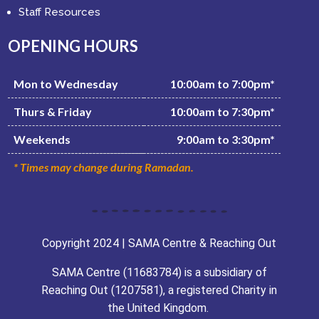
Staff Resources
OPENING HOURS
Mon to Wednesday
10:00am to 7:00pm*
Thurs & Friday
10:00am to 7:30pm*
Weekends
9:00am to 3:30pm*
* Times may change during Ramadan.
Copyright 2024 | SAMA Centre & Reaching Out
SAMA Centre (11683784) is a subsidiary of
Reaching Out (1207581), a registered Charity in
the United Kingdom.