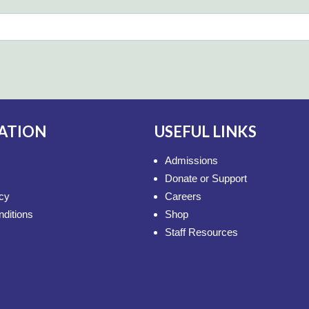
ATION
USEFUL LINKS
Admissions
Donate or Support
icy
Careers
ditions
Shop
Staff Resources