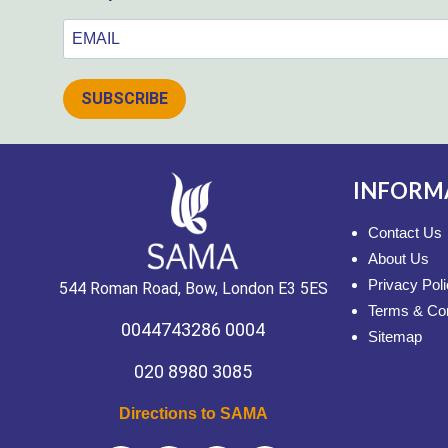
SUBSCRIBE
INFORM
Contact Us
About Us
Privacy Pol
544 Roman Road, Bow, London E3 5ES
Terms & Con
0044743286 0004
Sitemap
020 8980 3085
Directions to SAMA