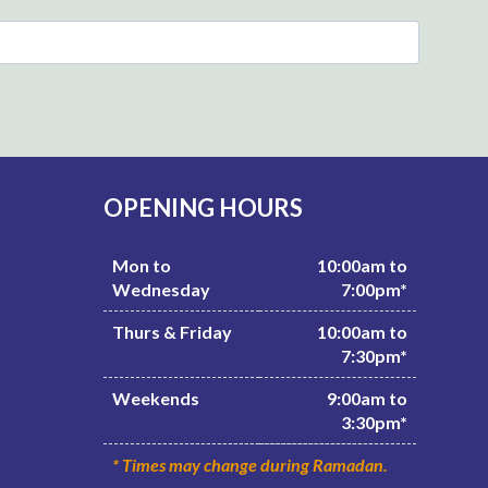
OPENING HOURS
Mon to
10:00am to
Wednesday
7:00pm*
Thurs & Friday
10:00am to
7:30pm*
Weekends
9:00am to
3:30pm*
* Times may change during Ramadan.