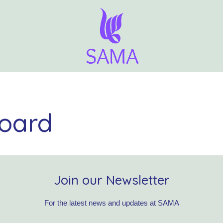
oard
Join our Newsletter
For the latest news and updates at SAMA