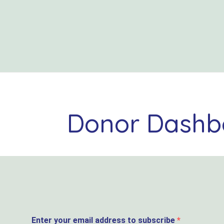
Donor Dashb
Enter your email address to subscribe