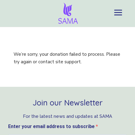
We’re sorry, your donation failed to process. Please
try again or contact site support.
Join our Newsletter
For the latest news and updates at SAMA
Enter your email address to subscribe