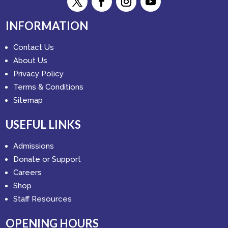
INFORMATION
Contact Us
About Us
Privacy Policy
Terms & Conditions
Sitemap
USEFUL LINKS
Admissions
Donate or Support
Careers
Shop
Staff Resources
OPENING HOURS