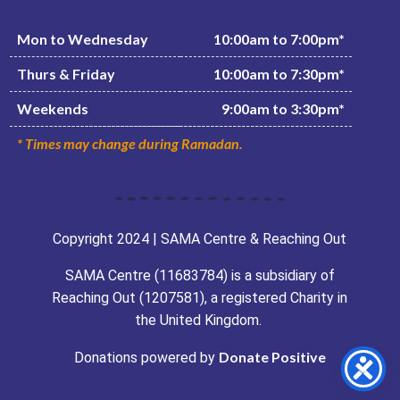
Mon to Wednesday
10:00am to 7:00pm*
Thurs & Friday
10:00am to 7:30pm*
Weekends
9:00am to 3:30pm*
* Times may change during Ramadan.
Copyright 2024 | SAMA Centre & Reaching Out
SAMA Centre (11683784) is a subsidiary of
Reaching Out (1207581), a registered Charity in
the United Kingdom.
Donate Positive
Donations powered by