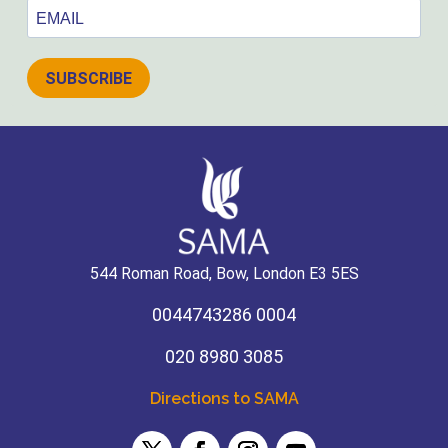
SUBSCRIBE
544 Roman Road, Bow, London E3 5ES
0044743286 0004
020 8980 3085
Directions to SAMA